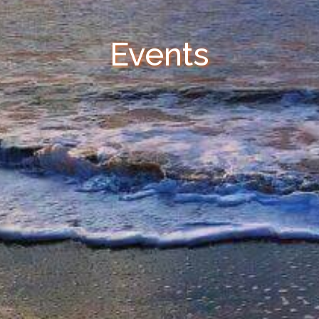
Events