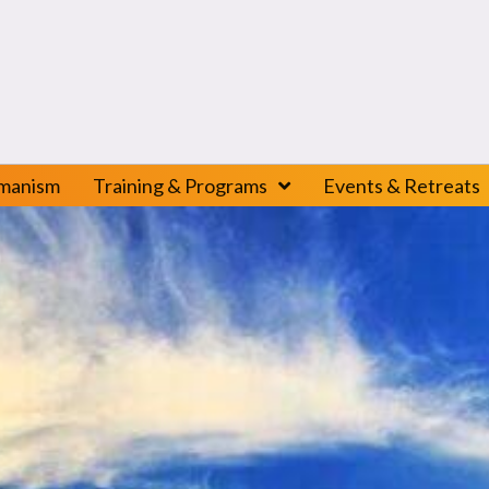
amanism
Training & Programs
Events & Retreats