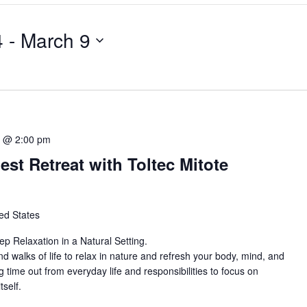
4
 - 
March 9
5 @ 2:00 pm
st Retreat with Toltec Mitote
ed States
 Relaxation in a Natural Setting.
nd walks of life to relax in nature and refresh your body, mind, and
ing time out from everyday life and responsibilities to focus on
tself.