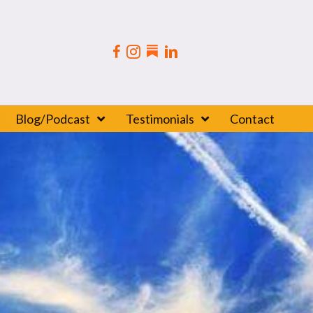
Blog/Podcast
Testimonials
Contact