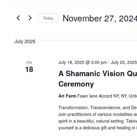
v
t
i
November 27, 202
e
e
Today
o
r
S
n
K
e
n
July 2025
e
l
t
y
e
w
c
July 18, 2025 @ 3:00 pm
-
July 20, 202
s
FRI
18
o
t
A Shamanic Vision Que
r
S
d
Ceremony
d
a
.
e
Art Farm
Fawn lane Accord NY, NY, Unit
t
S
e
Transformation, Transcendence, and Deep
a
e
.
Join practitioners of various modalities a
a
spirit in a beautiful, natural setting. Tak
r
r
yourself is a delicious gift and healing in i
c