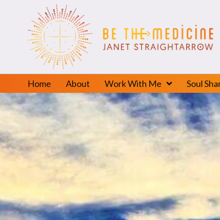
Home
About
Work With Me
Soul Sh