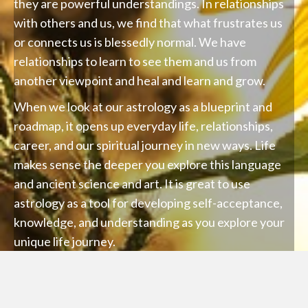
they are powerful understandings. In relationships
with others and us, we find that what frustrates us
or connects us is blessedly normal. We have
relationships to learn to see them and us from
another viewpoint and heal and learn and grow.
When we look at our astrology as a blueprint and
roadmap, it opens up everyday life, relationships,
career, and our spiritual journey in new ways. Life
makes sense the deeper you explore this language
and ancient science and art. It is great to use
astrology as a tool for developing self-acceptance,
knowledge, and understanding as you explore your
unique life journey.
We also look at the planetary cycles that are
occurring now on the planet past, present, and
future relative to our lives and how we can make