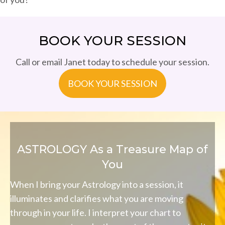
BOOK YOUR SESSION
Call or email Janet today to schedule your session.
BOOK YOUR SESSION
ASTROLOGY As a Treasure Map of
You
When I bring your Astrology into a session, it
illuminates and clarifies what you are moving
through in your life. I interpret your chart to