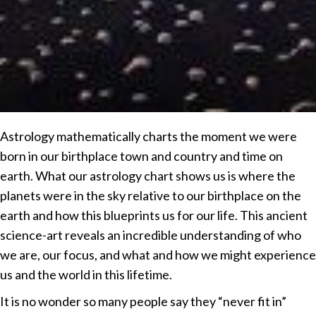
Astrology mathematically charts the moment we were
born in our birthplace town and country and time on
earth. What our astrology chart shows us is where the
planets were in the sky relative to our birthplace on the
earth and how this blueprints us for our life. This ancient
science-art reveals an incredible understanding of who
we are, our focus, and what and how we might experience
us and the world in this lifetime.
It is no wonder so many people say they “never fit in”