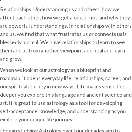
Relationships. Understanding us and others, how we
affect each other, how we get along or not, and why they
are powerful understandings. In relationships with others
and us, we find that what frustrates us or connects us is
blessedly normal. We have relationships to learn to see
them and us from another viewpoint and heal and learn
and grow.
When we look at our astrology as a blueprint and
roadmap, it opens everyday life, relationships, career, and
our spiritual journey in new ways. Life makes sense the
deeper you explore this language and ancient science and
art. It is great to use astrology as a tool for developing
self-acceptance, knowledge, and understanding as you
explore your unique life journey.
I began studying Astrology over four decades ago to