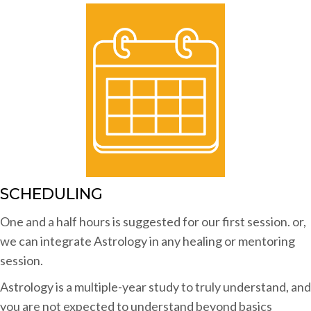
SCHEDULING
One and a half hours is suggested for our first session. or,
we can integrate Astrology in any healing or mentoring
session.
Astrology is a multiple-year study to truly understand, and
you are not expected to understand beyond basics