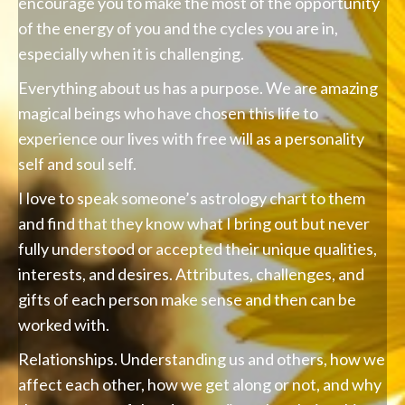
encourage you to make the most of the opportunity
of the energy of you and the cycles you are in,
especially when it is challenging.
Everything about us has a purpose. We are amazing
magical beings who have chosen this life to
experience our lives with free will as a personality
self and soul self.
I love to speak someone’s astrology chart to them
and find that they know what I bring out but never
fully understood or accepted their unique qualities,
interests, and desires. Attributes, challenges, and
gifts of each person make sense and then can be
worked with.
Relationships. Understanding us and others, how we
affect each other, how we get along or not, and why