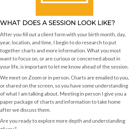
WHAT DOES A SESSION LOOK LIKE?
After you fill out a client form with your birth month, day,
year, location, and time, I begin to do research to put
together charts and more information. What you most
want to focus on, or are curious or concerned about in
your life, is important to let me know ahead of the session.
We meet on Zoom or in person. Charts are emailed to you,
or shared on the screen, so you have some understanding
of what I am talking about. Meeting in person I give you a
paper package of charts and information to take home
after we discuss them.
Are you ready to explore more depth and understanding
of you?