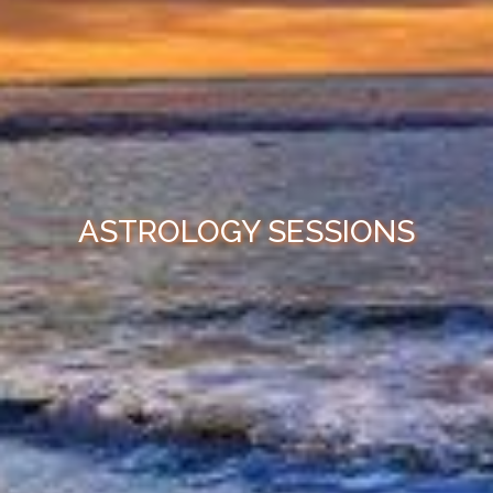
ASTROLOGY SESSIONS