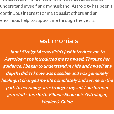
understand myself and my husband. Astrology has been a
continuous interest for me to assist others and an
enormous help to support me through the years.
Testimonials
Janet StraightArrow didn't just introduce me to
Astrology; she introduced me to myself. Through her
guidance, I began to understand my life and myself at a
depth I didn't know was possible and was genuinely
healing. It changed my life completely and set me on the
path to becoming an astrologer myself. I am forever
grateful! - Tara Beth Villani - Shamanic Astrologer,
Healer & Guide