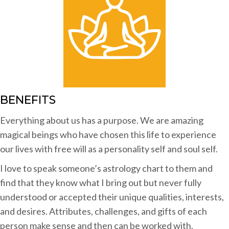
BENEFITS
Everything about us has a purpose. We are amazing
magical beings who have chosen this life to experience
our lives with free will as a personality self and soul self.
I love to speak someone’s astrology chart to them and
find that they know what I bring out but never fully
understood or accepted their unique qualities, interests,
and desires. Attributes, challenges, and gifts of each
person make sense and then can be worked with.