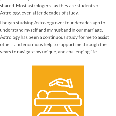
shared. Most astrologers say they are students of
Astrology, even after decades of study.
I began studying Astrology over four decades ago to
understand myself and my husband in our marriage.
Astrology has been a continuous study for me to assist
others and enormous help to support me through the
years to navigate my unique, and challenging life.