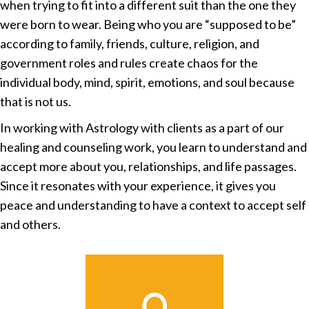
when trying to fit into a different suit than the one they
were born to wear. Being who you are “supposed to be”
according to family, friends, culture, religion, and
government roles and rules create chaos for the
individual body, mind, spirit, emotions, and soul because
that is not us.
In working with Astrology with clients as a part of our
healing and counseling work, you learn to understand and
accept more about you, relationships, and life passages.
Since it resonates with your experience, it gives you
peace and understanding to have a context to accept self
and others.