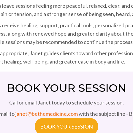
s leave sessions feeling more peaceful, relaxed, clear, and
pain or tension, and a stronger sense of being seen, heard,
s receive healing, support, practical tools, personalized p
ss, along with renewed hope and greater clarity about the 
le sessions may be recommended to continue the process 
ppropriate, Janet guides clients toward other professional
t healing, well-being, and greater ease in body and life.
BOOK YOUR SESSION
Call or email Janet today to schedule your session.
mail to
janet@bethemedicine.com
with the subject line - 
BOOK YOUR SESSION