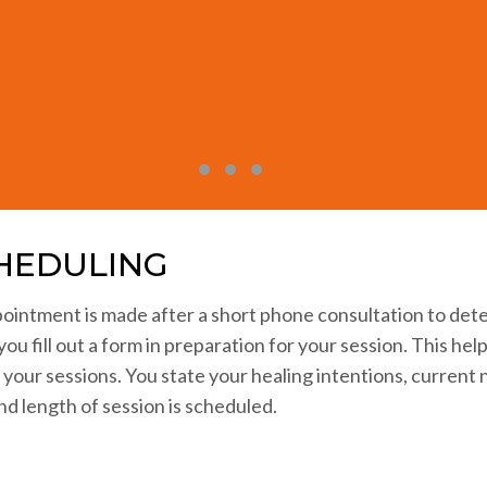
led at the physical level offers visible proof of the power 
StraightArrow has been a gift for my life.”
Maren Good, Healer, Teacher
Testimonial Slide 1
Testimonial Slide 2
Testimonial Slide 3
Testimonial Slide 4
HEDULING
ointment is made after a short phone consultation to det
you fill out a form in preparation for your session. This he
n your sessions. You state your healing intentions, curren
nd length of session is scheduled.