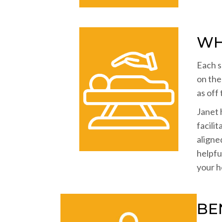
WH
Each s
on the
as off
Janet 
facili
aligne
helpfu
your he
BE