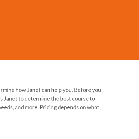
of this medicine. Working with Janet
ermine how Janet can help you. Before you
lps Janet to determine the best course to
t needs, and more. Pricing depends on what