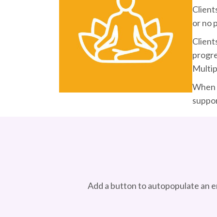
Client
or no 
Client
progre
Multip
When a
suppor
Add a button to autopopulate an e