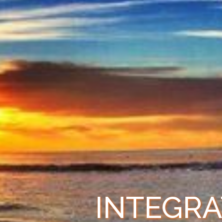
INTEGRA