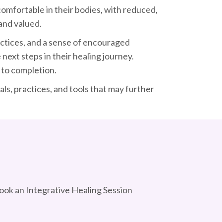
 comfortable in their bodies, with reduced,
 and valued.
ractices, and a sense of encouraged
next steps in their healing journey.
to completion.
s, practices, and tools that may further
Book an Integrative Healing Session