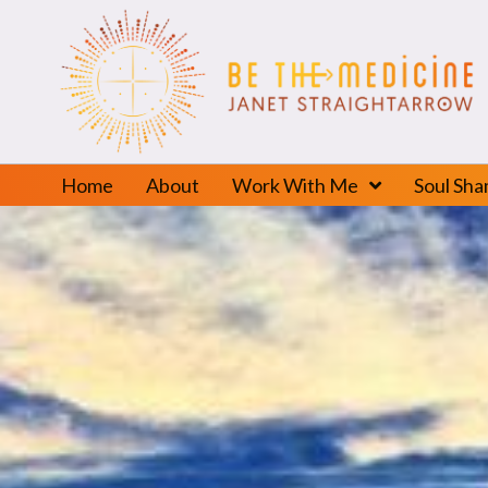
Home
About
Work With Me
Soul Sh