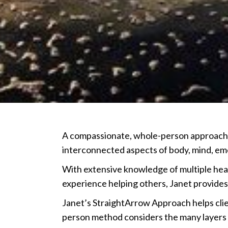
A compassionate, whole-person approach t
interconnected aspects of body, mind, emot
With extensive knowledge of multiple heal
experience helping others, Janet provides
Janet’s StraightArrow Approach helps cli
person method considers the many layers an