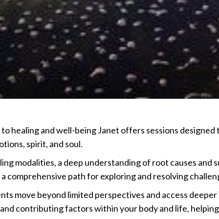
o healing and well-being Janet offers sessions designed t
ions, spirit, and soul.
ing modalities, a deep understanding of root causes and s
 a comprehensive path for exploring and resolving challen
ents move beyond limited perspectives and access deeper i
d contributing factors within your body and life, helping