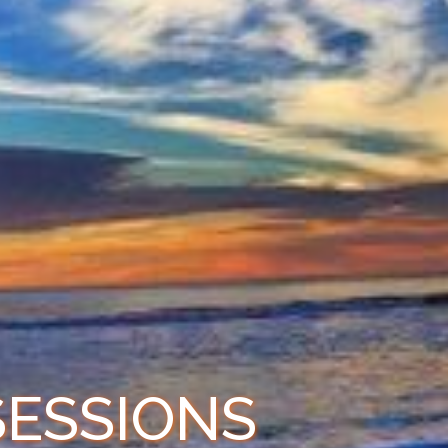
SESSIONS