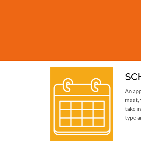
Seeing the effects so clearly revea
SC
An app
meet, 
take i
type a