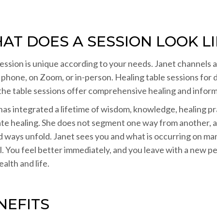
AT DOES A SESSION LOOK LI
ession is unique according to your needs. Janet channels 
 phone, on Zoom, or in-person. Healing table sessions for 
 the table sessions offer comprehensive healing and informa
has integrated a lifetime of wisdom, knowledge, healing prac
tate healing. She does not segment one way from another, as
d ways unfold. Janet sees you and what is occurring on man
l. You feel better immediately, and you leave with a new p
alth and life.
NEFITS