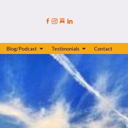
Blog/Podcast
Testimonials
Contact