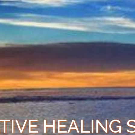
TIVE HEALING 