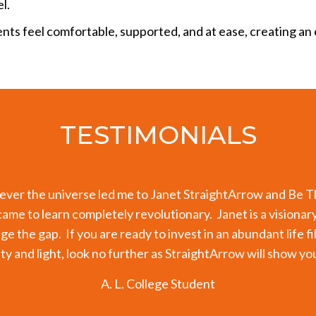
l.
ents feel comfortable, supported, and at ease, creating 
TESTIMONIALS
 my endocrine system for a number of years. My thyroid cont
ts showed my thyroid levels are completely back to normal
ow that the key factor has been working with Janet over th
ition; it was the recovery of my authentic voice and the he
rk with Janet, I have re-traced and re-patterned pieces of
expression.