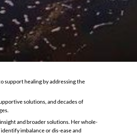
o support healing by addressing the
upportive solutions, and decades of
ges.
nsight and broader solutions. Her whole-
 identify imbalance or dis-ease and