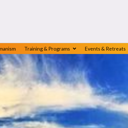
amanism
Training & Programs
Events & Retreats