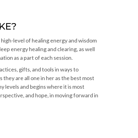
KE?
a high-level of healing energy and wisdom
deep energy healing and clearing, as well
tion as a part of each session.
tices, gifts, and tools in ways to
 they are all one in her as the best most
y levels and begins where it is most
erspective, and hope, in moving forward in