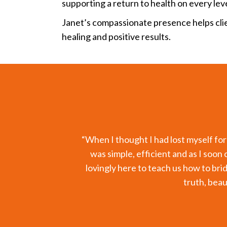
supporting a return to health on every leve
Janet’s compassionate presence helps cli
healing and positive results.
as given
“I have been working on re-balancing
rld but
with my nutritionist. The test resul
ppiness,
regimen and eating healthy, but I kn
to balance was not just due to nutr
Through the gentle and profound wo