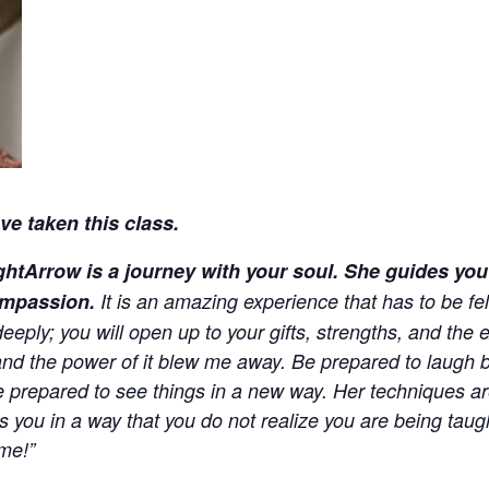
e taken this class.
htArrow is a journey with your soul. She guides you 
ompassion.
It is an amazing experience that has to be felt
ply; you will open up to your gifts, strengths, and the e
and the power of it blew me away. Be prepared to laugh b
Be prepared to see things in a new way. Her techniques a
es you in a way that you do not realize you are being tau
me!”