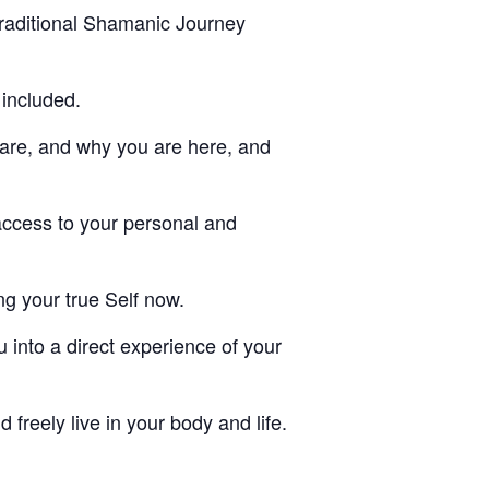
traditional Shamanic Journey
 included.
 are, and why you are here, and
access to your personal and
ing your true Self now.
u into a direct experience of your
d freely live in your body and life.