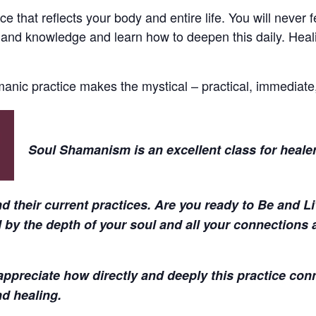
ce that reflects your body and entire life. You will never
 and knowledge and learn how to deepen this daily. Heali
manic practice makes the mystical – practical, immediate,
Soul Shamanism is an excellent class for healer
and their current practices. Are you ready to Be and 
 by the depth of your soul and all your connections a
ppreciate how directly and deeply this practice con
nd healing.