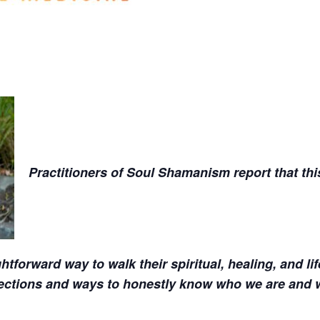
Practitioners of Soul Shamanism report that thi
htforward way to walk their spiritual, healing, and li
nections and ways to honestly know who we are and 