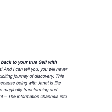
back to your true Self with
! And I can tell you, you will never
xciting journey of discovery. This
ecause being with Janet is like
re magically transforming and
ght – The information channels into