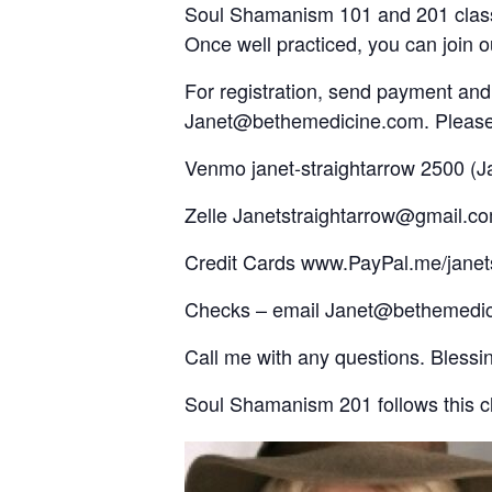
Soul Shamanism 101 and 201 classes
Once well practiced, you can join o
For registration, send payment an
Janet@bethemedicine.com. Please ca
Venmo janet-straightarrow 2500 (
Zelle Janetstraightarrow@gmail.c
Credit Cards www.PayPal.me/janets
Checks – email Janet@bethemedici
Call me with any questions. Bless
Soul Shamanism 201 follows this cl