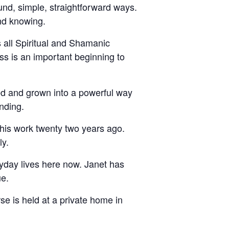
und, simple, straightforward ways.
and knowing.
s all Spiritual and Shamanic
ss is an important beginning to
ed and grown into a powerful way
nding.
this work twenty two years ago.
ly.
eryday lives here now. Janet has
ue.
rse is held at a private home in