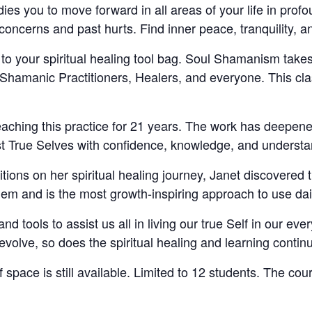
es you to move forward in all areas of your life in profo
 concerns and past hurts. Find inner peace, tranquility, 
on to your spiritual healing tool bag. Soul Shamanism take
 Shamanic Practitioners, Healers, and everyone. This cla
aching this practice for 21 years. The work has deepen
est True Selves with confidence, knowledge, and understa
tions on her spiritual healing journey, Janet discovered 
hem and is the most growth-inspiring approach to use dai
nd tools to assist us all in living our true Self in our ev
volve, so does the spiritual healing and learning contin
f space is still available. Limited to 12 students. The cou