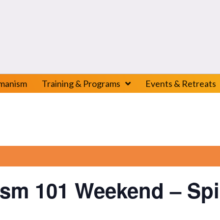
amanism
Training & Programs
Events & Retreats
sm 101 Weekend – Spir