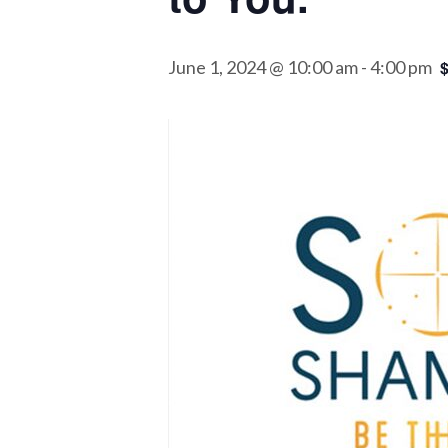
June 1, 2024 @ 10:00 am
-
4:00 pm