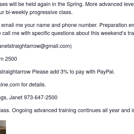
 will be held again in the Spring. More advanced level
ur bi-weekly progressive class.
d email me your name and phone number. Preparation em
ll me with specific questions about this weekend’s tra
Janetstraightarrow@gmail.com)
om 2500
traightarrow Please add 3% to pay with PayPal.
ne.com for details.
ings, Janet 973-647-2500
ass. Ongoing advanced training continues all year and 