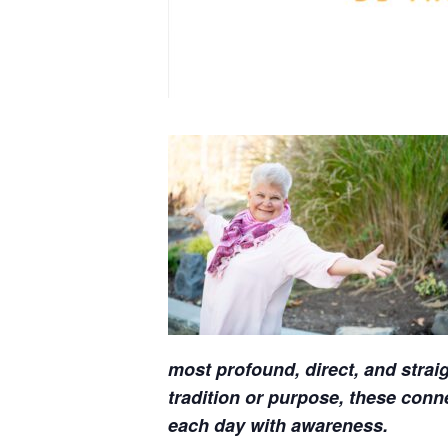
most profound, direct, and straig
tradition or purpose, these con
each day with awareness.