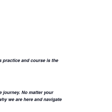
s practice and course is the
fe journey. No matter your
why we are here and navigate