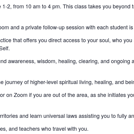
 1-2, from 10 am to 4 pm. This class takes you beyond 
oom and a private follow-up session with each student is
ice that offers you direct access to your soul, who you
Self.
und awareness, wisdom, healing, clearing, and ongoing 
ime journey of higher-level spiritual living, healing, and be
r on Zoom if you are out of the area, as she initiates yo
ritories and learn universal laws assisting you to fully an
es, and teachers who travel with you.