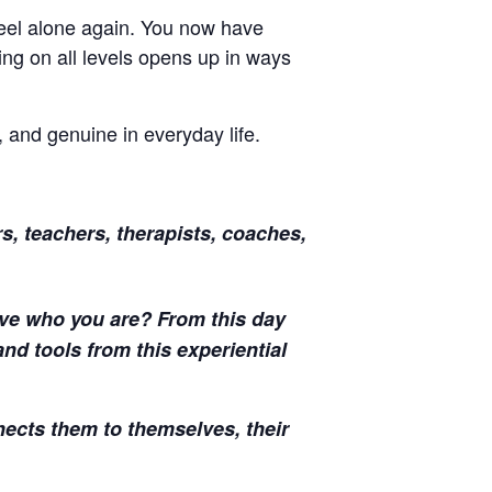
 feel alone again. You now have
ng on all levels opens up in ways
 and genuine in everyday life.
s, teachers, therapists, coaches,
Live who you are? From this day
nd tools from this experiential
nects them to themselves, their