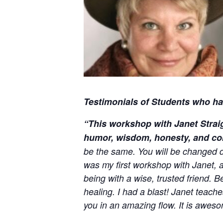
Testimonials of Students who hav
“This workshop with Janet Straig
humor, wisdom, honesty, and c
be the same. You will be changed dee
was my first workshop with Janet, 
being with a wise, trusted friend. 
healing. I had a blast! Janet teach
you in an amazing flow. It is aweso