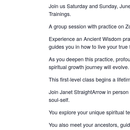
Join us Saturday and Sunday, June
Trainings.
A group session with practice on Z
Experience an Ancient Wisdom pract
guides you in how to live your true 
As you deepen this practice, profo
spiritual growth journey will evolve.
This first-level class begins a lifet
Join Janet StraightArrow in person o
soul-self.
You explore your unique spiritual ter
You also meet your ancestors, guid