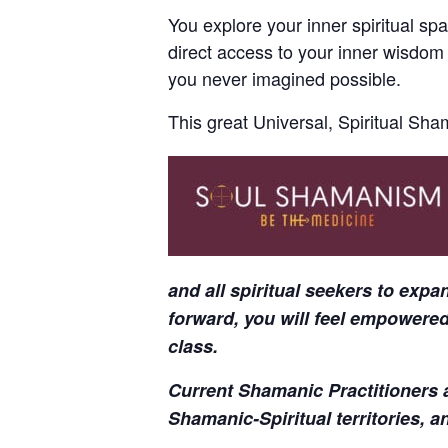
You explore your inner spiritual spa
direct access to your inner wisdom
you never imagined possible.
This great Universal, Spiritual Sha
and all spiritual seekers to exp
forward, you will feel empowered
class.
Current Shamanic Practitioners a
Shamanic-Spiritual territories, a