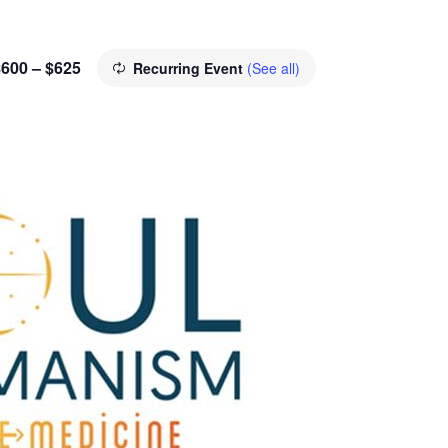
$600 – $625
Recurring Event
(See all)