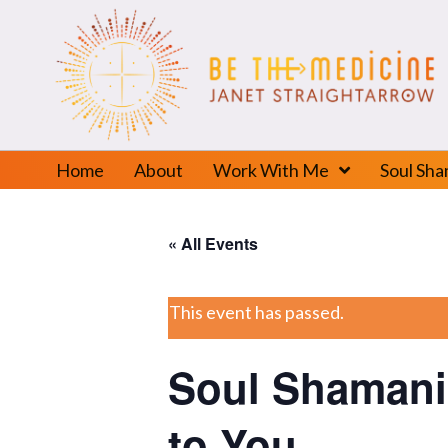
Home
About
Work With Me
Soul Sh
« All Events
This event has passed.
Soul Shamani
to You.