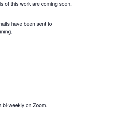
s of this work are coming soon.
ails have been sent to
ining.
is bi-weekly on Zoom.