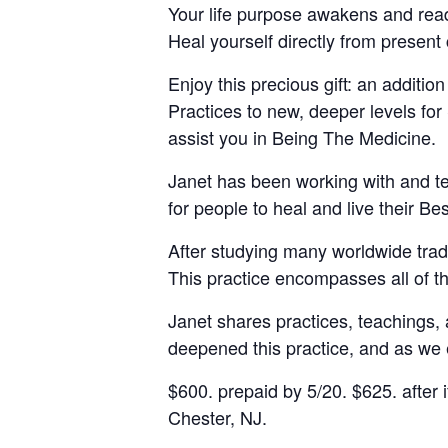
Your life purpose awakens and readi
Heal yourself directly from present
Enjoy this precious gift: an additi
Practices to new, deeper levels for
assist you in Being The Medicine.
Janet has been working with and te
for people to heal and live their B
After studying many worldwide tradi
This practice encompasses all of t
Janet shares practices, teachings, a
deepened this practice, and as we e
$600. prepaid by 5/20. $625. after i
Chester, NJ.