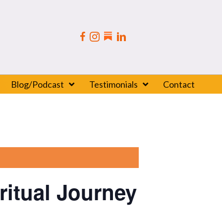
Blog/Podcast
Testimonials
Contact
itual Journey