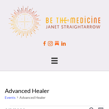
Advanced Healer
Events
Advanced Healer