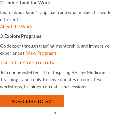
a
2. Understand the Work
t
Learn about Janet’s approach and what makes this work
different.
i
About the Work
o
3. Explore Programs
n
Go deeper through training, mentorship, and immersive
experiences.
View Programs
Join Our Community
Join our newsletter list for Inspiring Be The Medicine
Teachings, and Tools. Receive updates on our latest
workshops, trainings, retreats, and sessions.
SUBSCRIBE TODAY!