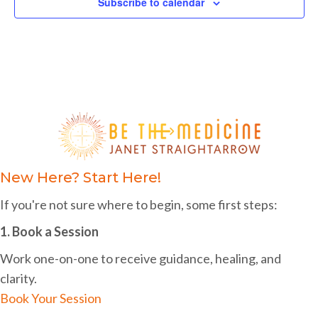
v
a
Subscribe to calendar
n
e
t
d
i
n
o
V
t
n
i
s
e
w
s
New Here? Start Here!
N
If you're not sure where to begin, some first steps:
a
1. Book a Session
v
Work one-on-one to receive guidance, healing, and
i
clarity.
g
Book Your Session