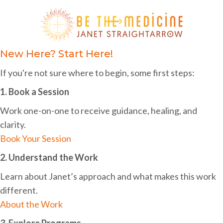
i
h
g
a
a
n
New Here? Start Here!
t
d
i
If you're not sure where to begin, some first steps:
o
V
1. Book a Session
n
i
Work one-on-one to receive guidance, healing, and
e
clarity.
w
Book Your Session
s
2. Understand the Work
N
Learn about Janet’s approach and what makes this work
different.
a
About the Work
v
3. Explore Programs