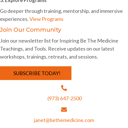
i
Go deeper through training, mentorship, and immersive
g
experiences.
View Programs
a
Join Our Community
t
Join our newsletter list for Inspiring Be The Medicine
i
Teachings, and Tools. Receive updates on our latest
o
workshops, trainings, retreats, and sessions.
n
SUBSCRIBE TODAY!
(973) 647-2500
janet@bethemedicine.com