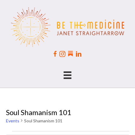
Soul Shamanism 101
Events
Soul Shamanism 101