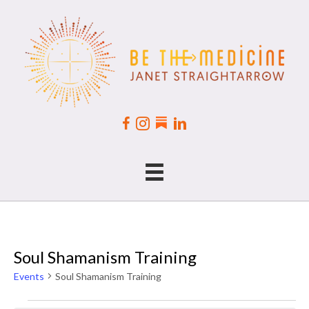
Soul Shamanism Training
Events
Soul Shamanism Training