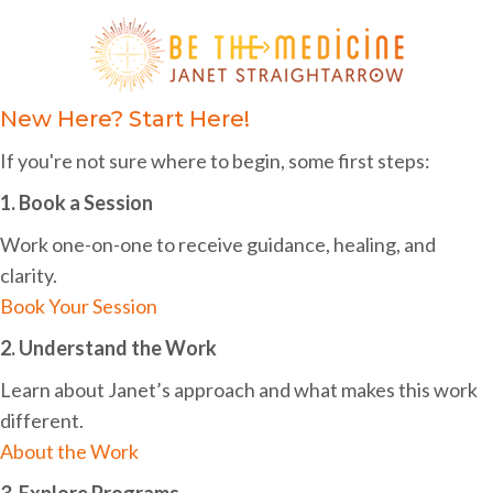
c
i
h
g
a
a
n
New Here? Start Here!
t
d
i
If you're not sure where to begin, some first steps:
o
V
1. Book a Session
n
i
Work one-on-one to receive guidance, healing, and
e
clarity.
Book Your Session
w
2. Understand the Work
s
Learn about Janet’s approach and what makes this work
N
different.
a
About the Work
v
3. Explore Programs