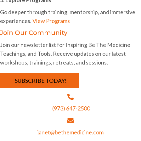
i
Go deeper through training, mentorship, and immersive
g
experiences.
View Programs
a
Join Our Community
t
Join our newsletter list for Inspiring Be The Medicine
i
Teachings, and Tools. Receive updates on our latest
o
workshops, trainings, retreats, and sessions.
n
SUBSCRIBE TODAY!
(973) 647-2500
janet@bethemedicine.com