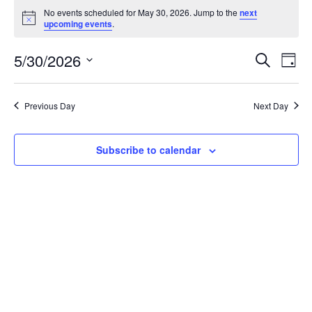
Events
No events scheduled for May 30, 2026. Jump to the
next
N
for
upcoming events
.
o
t
May
5/30/2026
i
E
E
S
D
c
e
30,
v
e
a
S
v
a
y
r
e
e
2026
Previous Day
Next Day
e
c
l
n
h
n
e
t
Subscribe to calendar
c
t
V
t
i
s
d
e
S
a
w
e
t
s
e
a
N
.
r
a
v