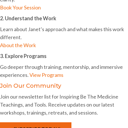
i
Book Your Session
g
2. Understand the Work
a
Learn about Janet’s approach and what makes this work
t
different.
About the Work
i
3. Explore Programs
o
n
Go deeper through training, mentorship, and immersive
experiences.
View Programs
Join Our Community
Join our newsletter list for Inspiring Be The Medicine
Teachings, and Tools. Receive updates on our latest
workshops, trainings, retreats, and sessions.