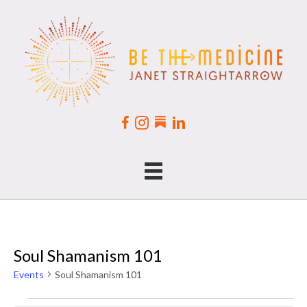
Soul Shamanism 101
Events
Soul Shamanism 101