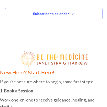
c
s
s
s
s
s
s
s
f
e
i
h
E
g
Subscribe to calendar
a
v
a
n
e
t
d
i
n
o
V
t
n
i
s
e
w
New Here? Start Here!
s
If you're not sure where to begin, some first steps:
N
1. Book a Session
a
Work one-on-one to receive guidance, healing, and
v
clarity.