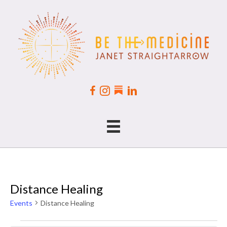
Distance Healing
Events
Distance Healing