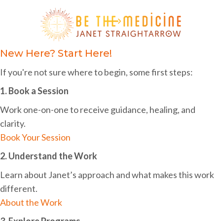
i
h
g
a
a
n
New Here? Start Here!
t
d
i
If you're not sure where to begin, some first steps:
o
V
1. Book a Session
n
i
Work one-on-one to receive guidance, healing, and
e
clarity.
w
Book Your Session
s
2. Understand the Work
N
Learn about Janet’s approach and what makes this work
different.
a
About the Work
v
3. Explore Programs