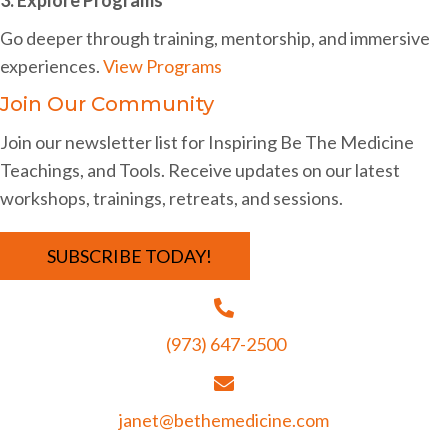
i
Go deeper through training, mentorship, and immersive
g
experiences.
View Programs
a
Join Our Community
t
Join our newsletter list for Inspiring Be The Medicine
i
Teachings, and Tools. Receive updates on our latest
o
workshops, trainings, retreats, and sessions.
n
SUBSCRIBE TODAY!
(973) 647-2500
janet@bethemedicine.com