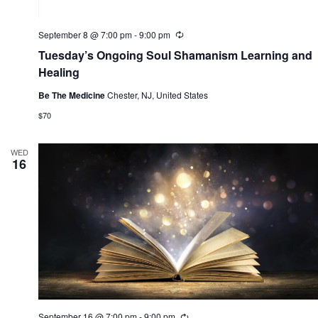
September 8 @ 7:00 pm
-
9:00 pm
R
e
Tuesday’s Ongoing Soul Shamanism Learning and
c
u
Healing
r
r
Be The Medicine
Chester, NJ, United States
i
n
$70
g
WED
16
September 16 @ 7:00 pm
-
9:00 pm
R