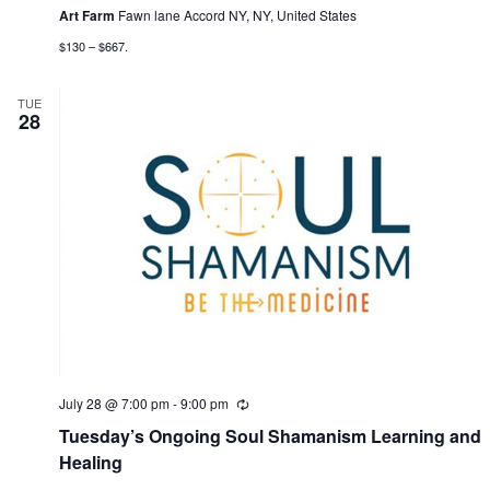
g
Art Farm
Fawn lane Accord NY, NY, United States
a
$130 – $667.
t
TUE
i
28
o
n
July 28 @ 7:00 pm
-
9:00 pm
R
e
Tuesday’s Ongoing Soul Shamanism Learning and
c
u
Healing
r