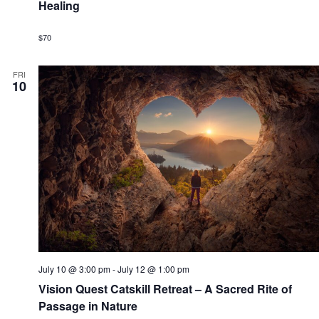
g
u
Healing
o
a
r
a
r
n
n
i
$70
t
n
g
d
i
FRI
10
o
V
n
i
e
w
s
N
a
v
July 10 @ 3:00 pm
-
July 12 @ 1:00 pm
Vision Quest Catskill Retreat – A Sacred Rite of
i
Passage in Nature