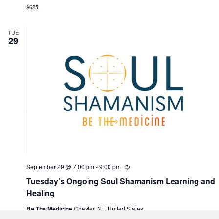
n
$625.
g
TUE
29
September 29 @ 7:00 pm
-
9:00 pm
R
e
Tuesday’s Ongoing Soul Shamanism Learning and
c
u
Healing
r
r
Be The Medicine
Chester, NJ, United States
i