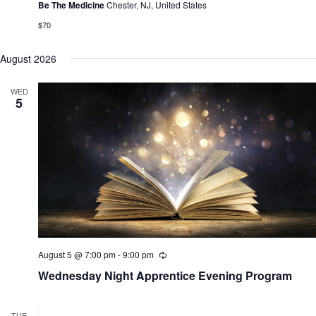
r
Be The Medicine
Chester, NJ, United States
i
n
$70
g
August 2026
WED
5
August 5 @ 7:00 pm
-
9:00 pm
R
e
Wednesday Night Apprentice Evening Program
c
u
r
r
TUE