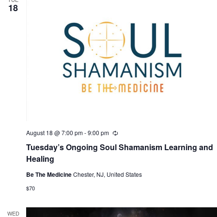
i
18
n
g
August 18 @ 7:00 pm
-
9:00 pm
R
e
Tuesday’s Ongoing Soul Shamanism Learning and
c
u
Healing
r
r
Be The Medicine
Chester, NJ, United States
i
n
$70
g
WED