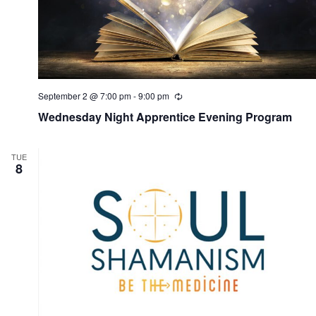
September 2 @ 7:00 pm
-
9:00 pm
R
e
Wednesday Night Apprentice Evening Program
c
u
r
r
TUE
i
8
n
g