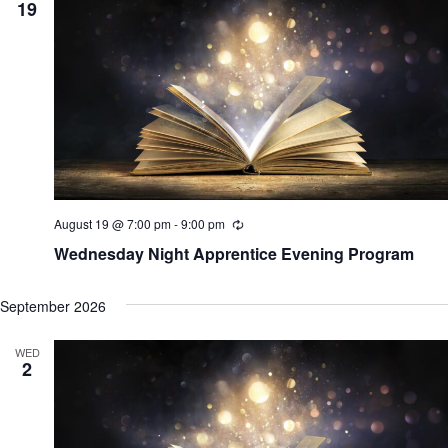
19
August 19 @ 7:00 pm
-
9:00 pm
R
e
Wednesday Night Apprentice Evening Program
c
u
r
September 2026
r
i
n
WED
g
2