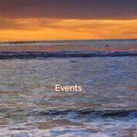
Events