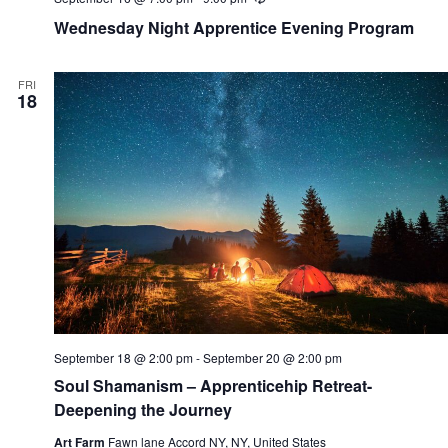
e
Wednesday Night Apprentice Evening Program
c
u
r
r
FRI
i
18
n
g
September 18 @ 2:00 pm
-
September 20 @ 2:00 pm
Soul Shamanism – Apprenticehip Retreat-
Deepening the Journey
Art Farm
Fawn lane Accord NY, NY, United States