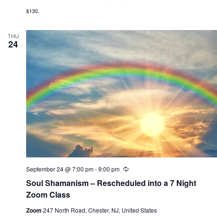
$130.
THU
24
September 24 @ 7:00 pm
-
9:00 pm
R
e
Soul Shamanism – Rescheduled into a 7 Night
c
u
Zoom Class
r
r
Zoom
247 North Road, Chester, NJ, United States
i